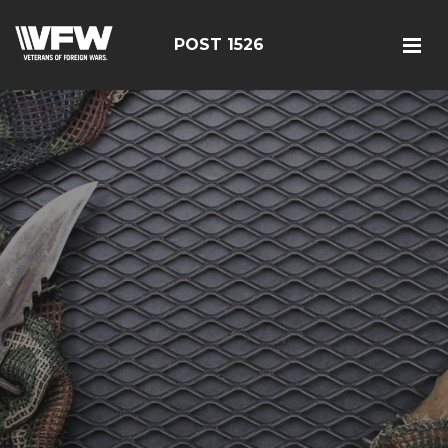
POST 1526