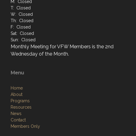
M: Closed
T: Closed
W: Closed
Th: Closed
F: Closed
Sat: Closed
Sun: Closed
Monthly Meeting for VFW Members is the 2nd
Wednesday of the Month.
Menu
Home
About
Programs
Resources
News
Contact
Members Only