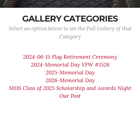
GALLERY CATEGORIES
Select an option below to see the Full Gallery of that
Category
2024-06-15 Flag Retirement Ceremony
2024-Memorial Day VFW #1526
2025-Memorial Day
2026-Memorial Day
MHS Class of 2025 Scholarship and Awards Night
Our Post