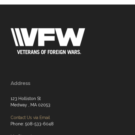
Address
123 Holliston St
Medway , MA 02053
Contact Us via Email
Phone: 508-533-6048