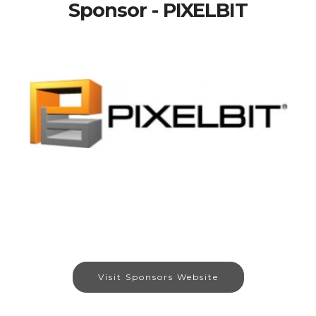
Sponsor - PIXELBIT
Visit Sponsors Website