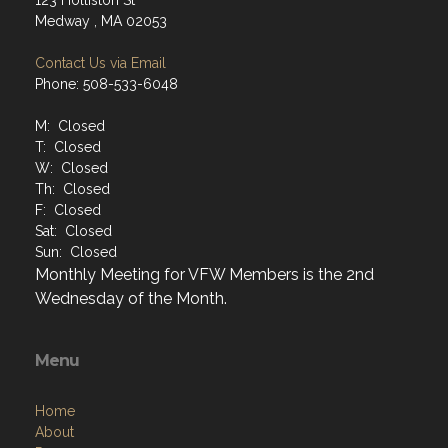
123 Holliston St
Medway , MA 02053
Contact Us via Email
Phone: 508-533-6048
M: Closed
T: Closed
W: Closed
Th: Closed
F: Closed
Sat: Closed
Sun: Closed
Monthly Meeting for VFW Members is the 2nd
Wednesday of the Month.
Menu
Home
About