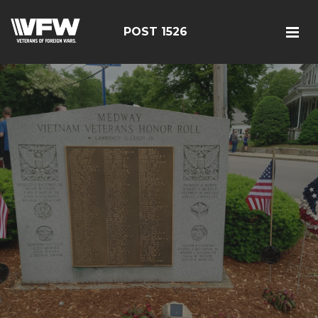
POST 1526