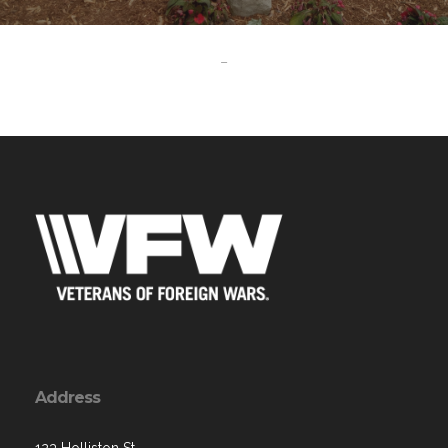
-
Address