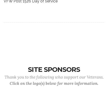
VFW Post 1526 Day of service
SITE SPONSORS
Thank you to the following who support our Veterans.
Click on the logo(s) below for more information.