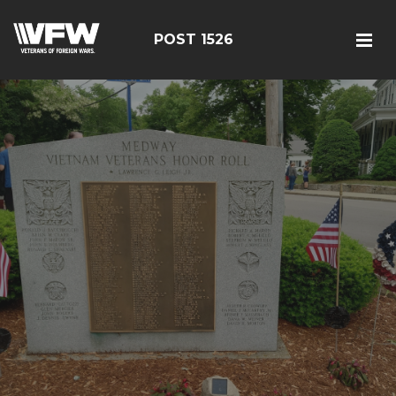
POST 1526