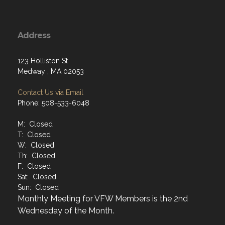
Address
123 Holliston St
Medway , MA 02053
Contact Us via Email
Phone: 508-533-6048
M: Closed
T: Closed
W: Closed
Th: Closed
F: Closed
Sat: Closed
Sun: Closed
Monthly Meeting for VFW Members is the 2nd
Wednesday of the Month.