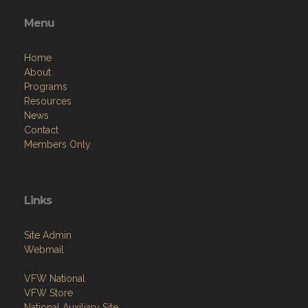
Menu
Home
About
Programs
Resources
News
Contact
Members Only
Links
Site Admin
Webmail
VFW National
VFW Store
National Auxiliary Site