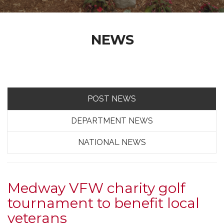
NEWS
POST NEWS
DEPARTMENT NEWS
NATIONAL NEWS
Medway VFW charity golf
tournament to benefit local
veterans