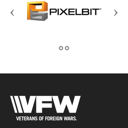
Previous
Next