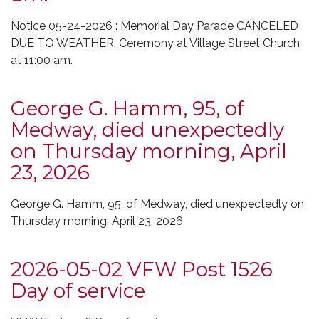
Notice 05-24-2026 : Memorial Day Parade CANCELED
DUE TO WEATHER. Ceremony at Village Street Church
at 11:00 am.
George G. Hamm, 95, of
Medway, died unexpectedly
on Thursday morning, April
23, 2026
George G. Hamm, 95, of Medway, died unexpectedly on
Thursday morning, April 23, 2026
2026-05-02 VFW Post 1526
Day of service