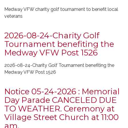
Medway VFW charity golf tournament to benefit local
veterans
2026-08-24-Charity Golf
Tournament benefiting the
Medway VFW Post 1526
2026-08-24-Charity Golf Tournament benefiting the
Medway VFW Post 1526
Notice 05-24-2026 : Memorial
Day Parade CANCELED DUE
TO WEATHER. Ceremony at
Village Street Church at 11:00
am.