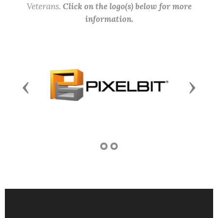
Veterans.
Click on the logo(s) below for more
information.
Previous
Next