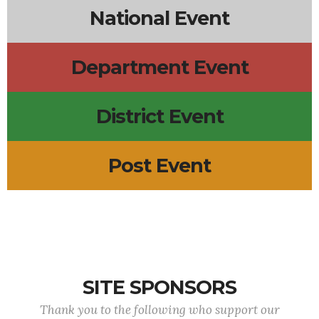
National Event
Department Event
District Event
Post Event
SITE SPONSORS
Thank you to the following who support our