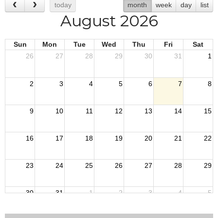
today
month
week
day
list
August 2026
Sun
Mon
Tue
Wed
Thu
Fri
Sat
26
27
28
29
30
31
1
2
3
4
5
6
7
8
9
10
11
12
13
14
15
16
17
18
19
20
21
22
23
24
25
26
27
28
29
30
31
1
2
3
4
5