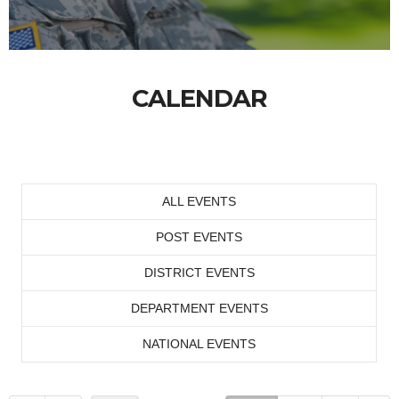
CALENDAR
ALL EVENTS
POST EVENTS
DISTRICT EVENTS
DEPARTMENT EVENTS
NATIONAL EVENTS