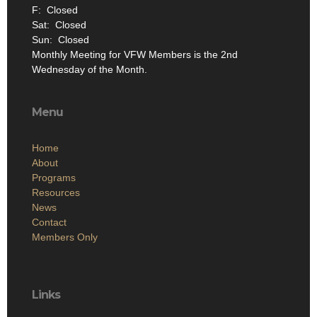
F: Closed
Sat: Closed
Sun: Closed
Monthly Meeting for VFW Members is the 2nd
Wednesday of the Month.
Menu
Home
About
Programs
Resources
News
Contact
Members Only
Links