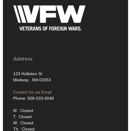
Address
123 Holliston St
Medway , MA 02053
Contact Us via Email
Phone: 508-533-6048
M: Closed
T: Closed
W: Closed
Th: Closed