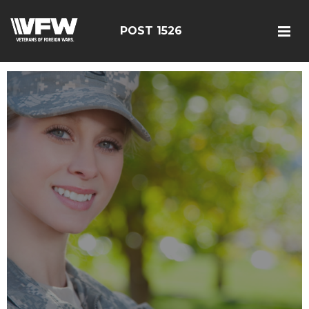
POST 1526