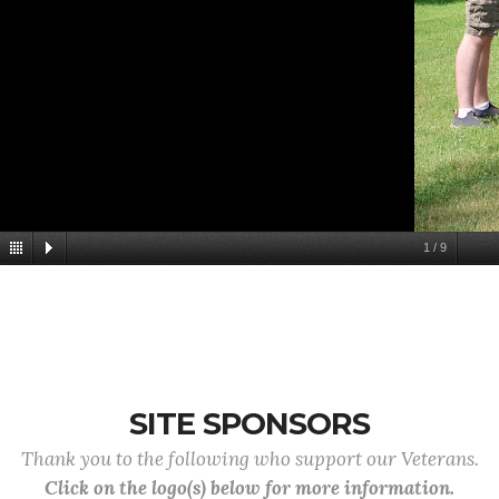
1
/
9
SITE SPONSORS
Thank you to the following who support our Veterans.
Click on the logo(s) below for more information.