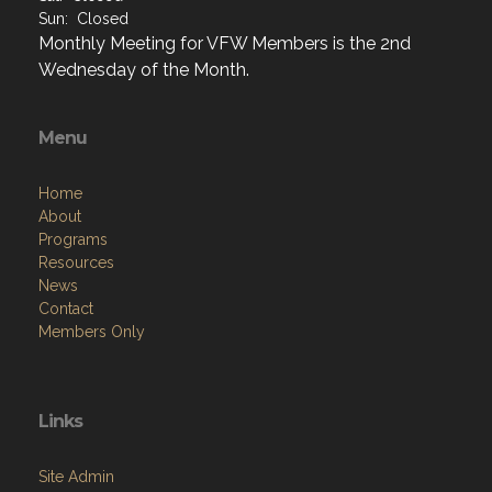
Sun: Closed
Monthly Meeting for VFW Members is the 2nd
Wednesday of the Month.
Menu
Home
About
Programs
Resources
News
Contact
Members Only
Links
Site Admin