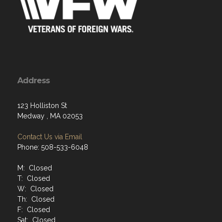
Address
123 Holliston St
Medway , MA 02053
Contact Us via Email
Phone: 508-533-6048
M: Closed
T: Closed
W: Closed
Th: Closed
F: Closed
Sat: Closed