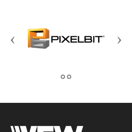
Previous
Next