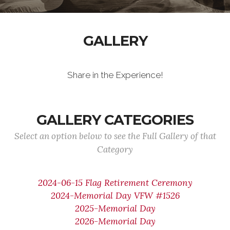
GALLERY
Share in the Experience!
GALLERY CATEGORIES
Select an option below to see the Full Gallery of that
Category
2024-06-15 Flag Retirement Ceremony
2024-Memorial Day VFW #1526
2025-Memorial Day
2026-Memorial Day