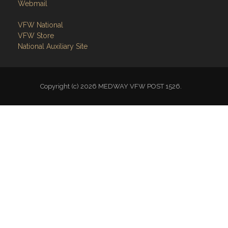
Webmail
VFW National
VFW Store
National Auxiliary Site
Copyright (c) 2026 MEDWAY VFW POST 1526.