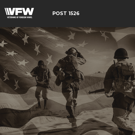
POST 1526