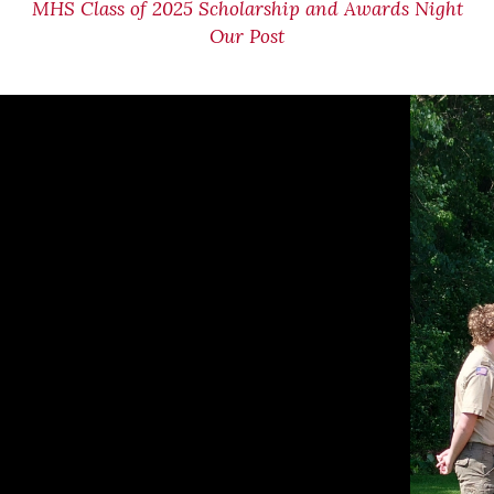
MHS Class of 2025 Scholarship and Awards Night
Our Post